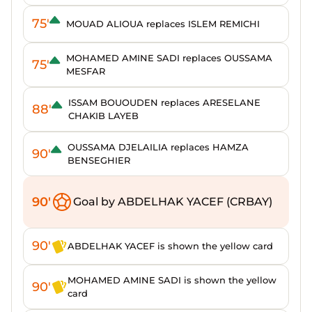
75'
MOUAD ALIOUA replaces ISLEM REMICHI
MOHAMED AMINE SADI replaces OUSSAMA
75'
MESFAR
ISSAM BOUOUDEN replaces ARESELANE
88'
CHAKIB LAYEB
OUSSAMA DJELAILIA replaces HAMZA
90'
BENSEGHIER
90'
Goal by ABDELHAK YACEF (CRBAY)
90'
ABDELHAK YACEF is shown the yellow card
MOHAMED AMINE SADI is shown the yellow
90'
card