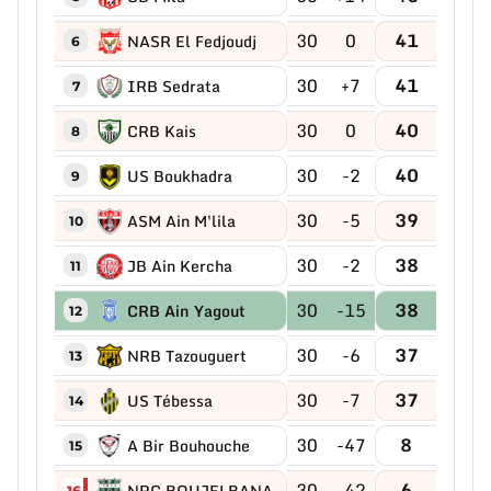
30
0
41
NASR El Fedjoudj
6
30
+7
41
IRB Sedrata
7
30
0
40
CRB Kais
8
30
-2
40
US Boukhadra
9
30
-5
39
ASM Ain M'lila
10
30
-2
38
JB Ain Kercha
11
30
-15
38
CRB Ain Yagout
12
30
-6
37
NRB Tazouguert
13
30
-7
37
US Tébessa
14
30
-47
8
A Bir Bouhouche
15
30
-42
6
NRC BOUJELBANA
16