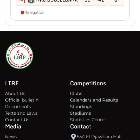
Relegation
LIRF
Competitions
About Us
Clubs
Official bulletin
Calendars and Results
Documents
Standings
Texts and Laws
Stadiums
Contact Us
Statistics Center
Media
Contact
News
554 El Djawhara Hall