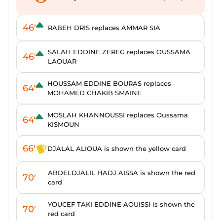
46'
RABEH DRIS replaces AMMAR SIA
SALAH EDDINE ZEREG replaces OUSSAMA
46'
LAOUAR
HOUSSAM EDDINE BOURAS replaces
64'
MOHAMED CHAKIB SMAINE
MOSLAH KHANNOUSSI replaces Oussama
64'
KISMOUN
66'
DJALAL ALIOUA is shown the yellow card
ABDELDJALIL HADJ AISSA is shown the red
70'
card
YOUCEF TAKI EDDINE AOUISSI is shown the
70'
red card