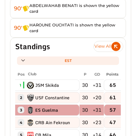
ABDELWAHAB BENATI is shown the yellow
90'
card
HAROUNE OUCHTATI is shown the yellow
90'
card
Standings
View All
EST
Pos
Club
P
GD
Points
30
+31
65
JSM Skikda
1
30
+20
61
USF Constantine
2
30
+31
57
ES Guelma
3
30
+23
47
CRB Ain Fekroun
4
30
+14
46
CB Mila
5