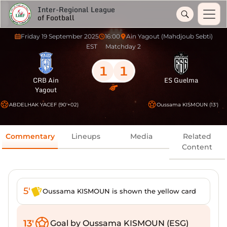
Inter-Regional League
of Football
Friday 19 September 2025
16:00
Ain Yagout (Mahdjoub Sebti)
EST
Matchday 2
1
1
CRB Ain
ES Guelma
Yagout
ABDELHAK YACEF (90'+02)
Oussama KISMOUN (13')
Commentary
Lineups
Media
Related
Content
5'
Oussama KISMOUN is shown the yellow card
13'
Goal by Oussama KISMOUN (ESG)