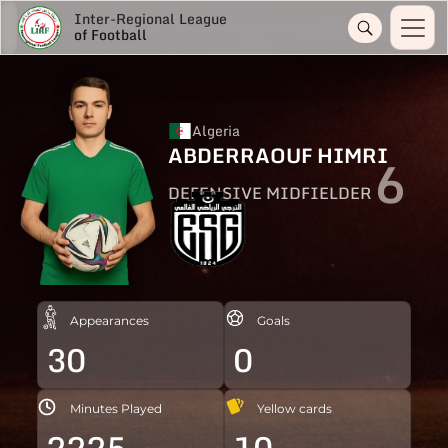
Inter-Regional League
of Football
Algeria
ABDERRAOUF HIMRI
6
DEFENSIVE MIDFIELDER
Appearances
Goals
30
0
Minutes Played
Yellow cards
2225
10