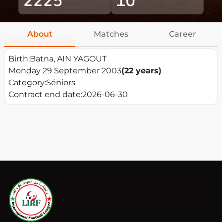
About
Matches
Career
Birth:
Batna, AIN YAGOUT
Monday 29 September 2003
(22 years)
Category:
Séniors
Contract end date:
2026-06-30