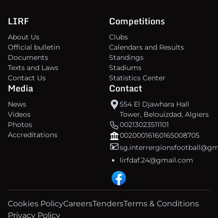
LIRF
Competitions
About Us
Clubs
Official bulletin
Calendars and Results
Documents
Standings
Texts and Laws
Stadiums
Contact Us
Statistics Center
Media
Contact
News
554 El Djawhara Hall
Videos
Tower, Belouizdad, Algiers
Photos
00213023511101
Accreditations
00200016160165008705
sg.interrergionsfootball@g
lirfdaf.24@gmail.com
Cookies Policy
Careers
Tenders
Terms & Conditions
Privacy Policy