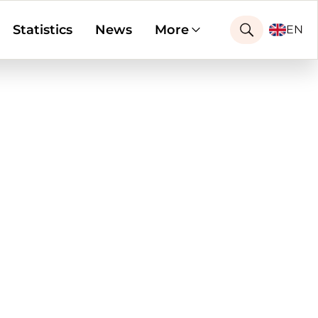
Statistics
News
More
EN