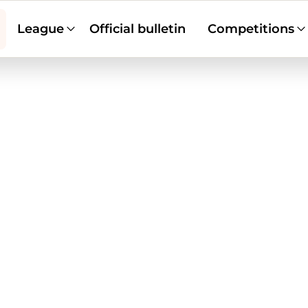
League
Official bulletin
Competitions