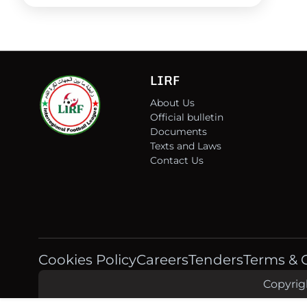
LIRF
About Us
Official bulletin
Documents
Texts and Laws
Contact Us
Cookies Policy
Careers
Tenders
Terms & 
Copyrigh