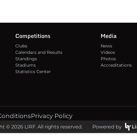
Competitions
Media
Clubs
News
Calendars and Results
Videos
Standings
Photos
Stadiums
Accreditations
Statistics Center
Conditions
Privacy Policy
t © 2026 LIRF. All rights reserved.
Powered by
L