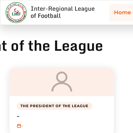
Inter-Regional League
Home
of Football
t of the League
THE PRESIDENT OF THE LEAGUE
-
-