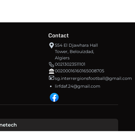
Contact
554 El Djawhara Hall
Tower, Belouizdad,
Algiers
00213023511101
00200016160165008705
sg.interrergionsfootball@gmail.com
lirfdaf.24@gmail.com
inetech