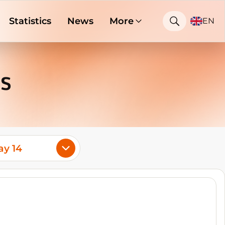
Statistics
News
More
EN
s
y 14