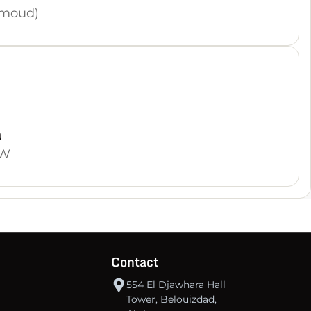
hmoud)
a
OW
Contact
554 El Djawhara Hall
Tower, Belouizdad,