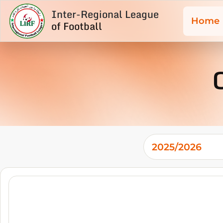
Inter-Regional League
Home
of Football
2025/2026