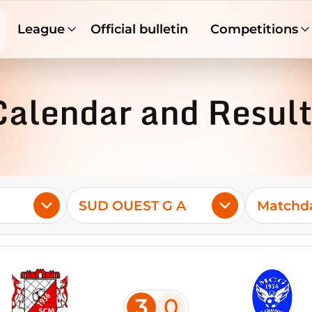
League
Official bulletin
Competitions
Calendar and Result
SUD OUEST G A
Matchda
3
0