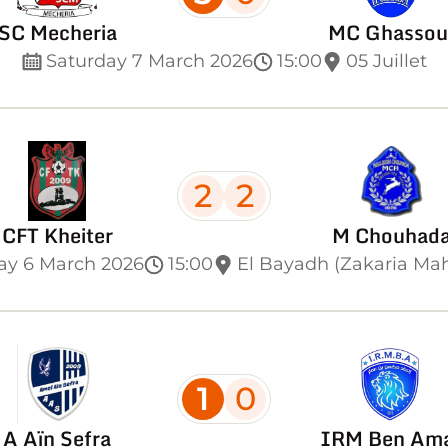
SC Mecheria
MC Ghassou
Saturday 7 March 2026
15:00
05 Juillet
2
2
CFT Kheiter
M Chouhad
ay 6 March 2026
15:00
El Bayadh (Zakaria Ma
1
0
A Aïn Sefra
IRM Ben Am