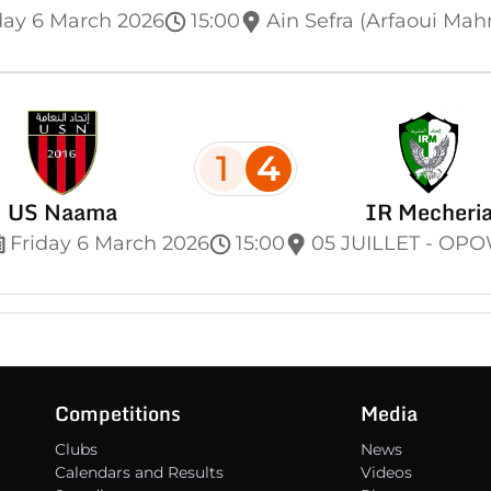
day 6 March 2026
15:00
Ain Sefra (Arfaoui Ma
1
4
US Naama
IR Mecheri
Friday 6 March 2026
15:00
05 JUILLET - OP
Competitions
Media
Clubs
News
Calendars and Results
Videos