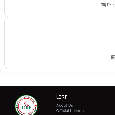
Fri
LIRF
About Us
Official bulletin