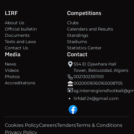
LIRF
Competitions
About Us
Clubs
Official bulletin
Calendars and Results
Documents
Standings
Texts and Laws
Stadiums
Contact Us
Statistics Center
Media
Contact
News
554 El Djawhara Hall
Videos
Tower, Belouizdad, Algiers
Photos
00213023511101
Accreditations
00200016160165008705
sg.interrergionsfootball@g
lirfdaf.24@gmail.com
Cookies Policy
Careers
Tenders
Terms & Conditions
Privacy Policy