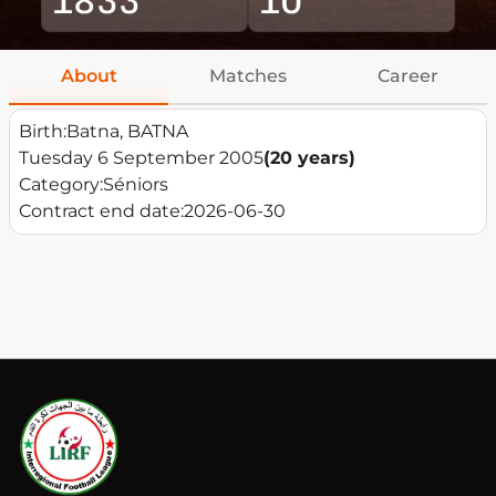
About
Matches
Career
Birth:
Batna, BATNA
Tuesday 6 September 2005
(20 years)
Category:
Séniors
Contract end date:
2026-06-30