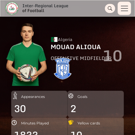
Inter-Regional League
of Football
Algeria
MOUAD ALIOUA
10
OFFENSIVE MIDFIELDER
Appearances
Goals
30
2
Minutes Played
Yellow cards
1833
10