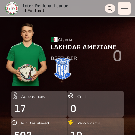
Inter-Regional League
of Football
Algeria
LAKHDAR AMEZIANE
0
DEFENDER
Appearances
Goals
17
0
Minutes Played
Yellow cards
503
10