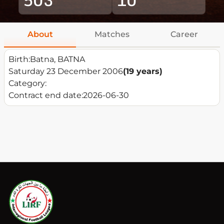
About
Matches
Career
Birth:
Batna, BATNA
Saturday 23 December 2006
(19 years)
Category:
Contract end date:
2026-06-30