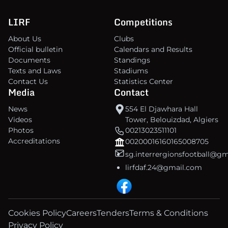
LIRF
Competitions
About Us
Clubs
Official bulletin
Calendars and Results
Documents
Standings
Texts and Laws
Stadiums
Contact Us
Statistics Center
Media
Contact
News
554 El Djawhara Hall
Videos
Tower, Belouizdad, Algiers
Photos
00213023511101
Accreditations
00200016160165008705
sg.interrergionsfootball@g
lirfdaf.24@gmail.com
Cookies Policy
Careers
Tenders
Terms & Conditions
Privacy Policy