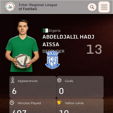
Inter-Regional League
of Football
Algeria
ABDELDJALIL HADJ
13
AISSA
DEFENDER
Appearances
Goals
6
0
Minutes Played
Yellow cards
407
10