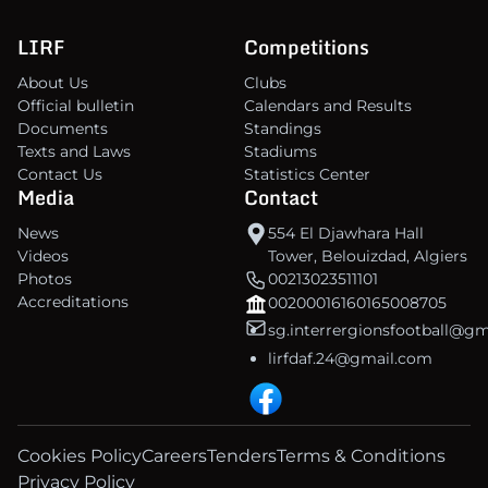
LIRF
Competitions
About Us
Clubs
Official bulletin
Calendars and Results
Documents
Standings
Texts and Laws
Stadiums
Contact Us
Statistics Center
Media
Contact
News
554 El Djawhara Hall
Videos
Tower, Belouizdad, Algiers
Photos
00213023511101
Accreditations
00200016160165008705
sg.interrergionsfootball@g
lirfdaf.24@gmail.com
Cookies Policy
Careers
Tenders
Terms & Conditions
Privacy Policy