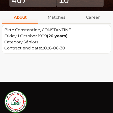
About
Matches
Career
Birth:
Constantine, CONSTANTINE
Friday 1 October 1999
(26 years)
Category:
Séniors
Contract end date:
2026-06-30