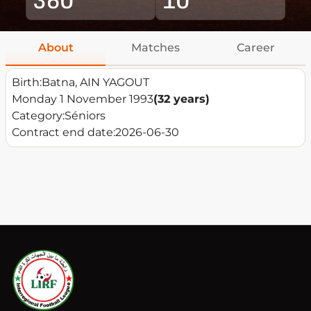
About
Matches
Career
Birth:
Batna, AIN YAGOUT
Monday 1 November 1993
(32 years)
Category:
Séniors
Contract end date:
2026-06-30