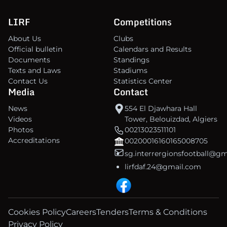
LIRF
Competitions
About Us
Clubs
Official bulletin
Calendars and Results
Documents
Standings
Texts and Laws
Stadiums
Contact Us
Statistics Center
Media
Contact
News
554 El Djawhara Hall
Videos
Tower, Belouizdad, Algiers
Photos
00213023511101
Accreditations
00200016160165008705
sg.interrergionsfootball@g
lirfdaf.24@gmail.com
Cookies Policy
Careers
Tenders
Terms & Conditions
Privacy Policy