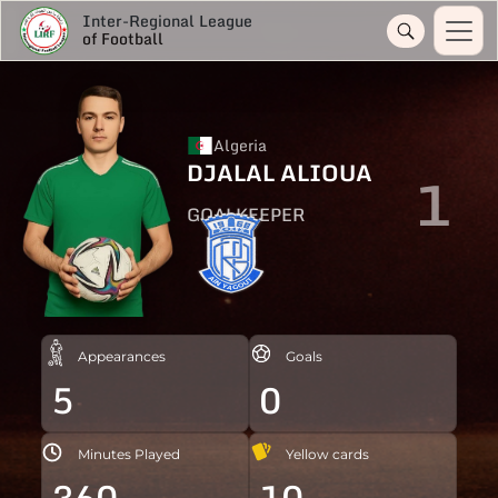
Inter-Regional League
of Football
Algeria
DJALAL ALIOUA
1
GOALKEEPER
Appearances
Goals
5
0
Minutes Played
Yellow cards
360
10