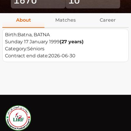
About
Matches
Career
Birth:
Batna, BATNA
Sunday 17 January 1999
(27 years)
Category:
Séniors
Contract end date:
2026-06-30