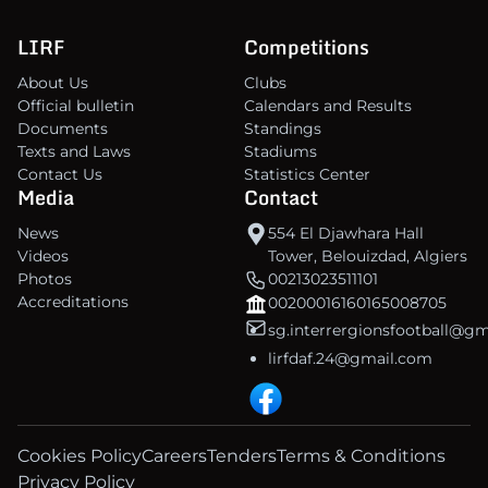
LIRF
Competitions
About Us
Clubs
Official bulletin
Calendars and Results
Documents
Standings
Texts and Laws
Stadiums
Contact Us
Statistics Center
Media
Contact
News
554 El Djawhara Hall
Videos
Tower, Belouizdad, Algiers
Photos
00213023511101
Accreditations
00200016160165008705
sg.interrergionsfootball@g
lirfdaf.24@gmail.com
Cookies Policy
Careers
Tenders
Terms & Conditions
Privacy Policy