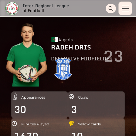
Inter-Regional League
of Football
Algeria
RABEH DRIS
23
DEFENSIVE MIDFIELDER
Appearances
Goals
30
3
Minutes Played
Yellow cards
1670
10