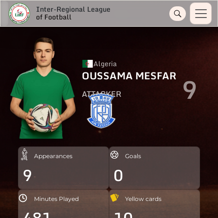
Inter-Regional League
of Football
Algeria
OUSSAMA MESFAR
9
ATTACKER
Appearances
Goals
9
0
Minutes Played
Yellow cards
481
10