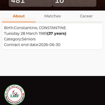
About
Matches
Career
Birth:
Constantine, CONSTANTINE
Tuesday 28 March 1989
(37 years)
Category:
Séniors
Contract end date:
2026-06-30