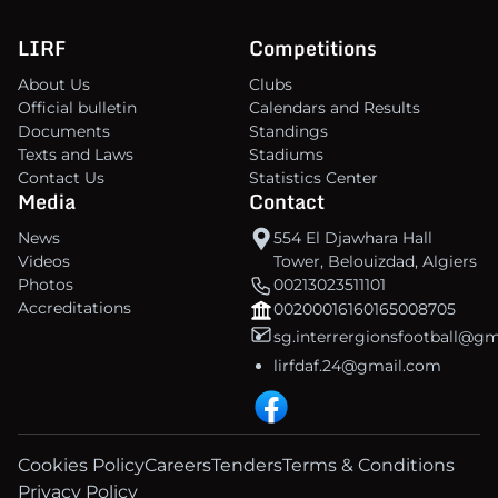
LIRF
Competitions
About Us
Clubs
Official bulletin
Calendars and Results
Documents
Standings
Texts and Laws
Stadiums
Contact Us
Statistics Center
Media
Contact
News
554 El Djawhara Hall
Videos
Tower, Belouizdad, Algiers
Photos
00213023511101
Accreditations
00200016160165008705
sg.interrergionsfootball@g
lirfdaf.24@gmail.com
Cookies Policy
Careers
Tenders
Terms & Conditions
Privacy Policy