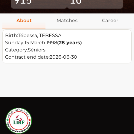
About
Matches
Career
Birth:
Tébessa, TEBESSA
Sunday 15 March 1998
(28 years)
Category:
Séniors
Contract end date:
2026-06-30