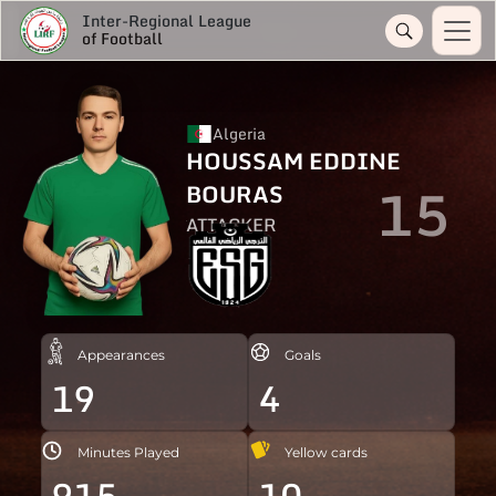
Inter-Regional League
of Football
Algeria
HOUSSAM EDDINE
15
BOURAS
ATTACKER
Appearances
Goals
19
4
Minutes Played
Yellow cards
915
10