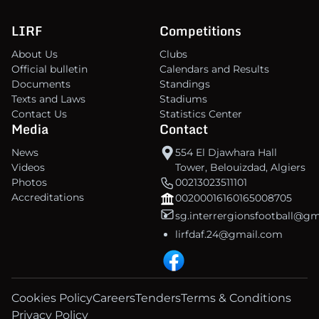
LIRF
Competitions
About Us
Clubs
Official bulletin
Calendars and Results
Documents
Standings
Texts and Laws
Stadiums
Contact Us
Statistics Center
Media
Contact
News
554 El Djawhara Hall
Videos
Tower, Belouizdad, Algiers
Photos
00213023511101
Accreditations
00200016160165008705
sg.interrergionsfootball@g
lirfdaf.24@gmail.com
Cookies Policy
Careers
Tenders
Terms & Conditions
Privacy Policy