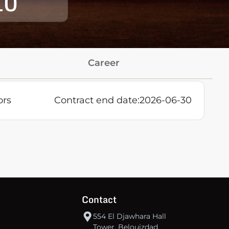
10
Career
ors
Contract end date:
2026-06-30
Contact
554 El Djawhara Hall
Tower, Belouizdad,