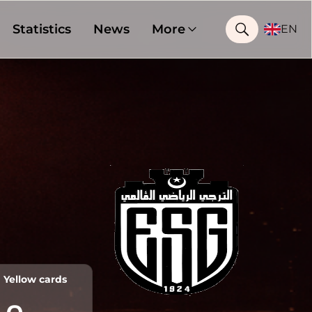
Statistics
News
More
EN
Yellow cards