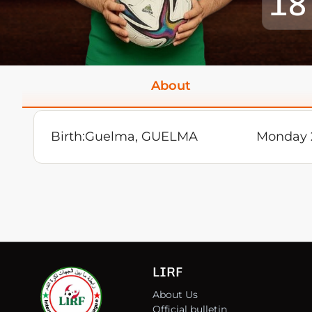
18
About
Birth:
Guelma, GUELMA
Monday 
LIRF
About Us
Official bulletin