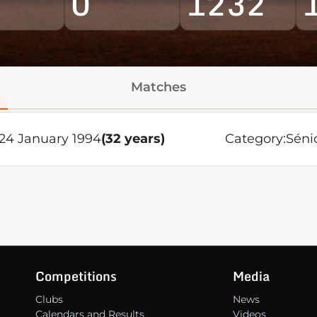
0
1232
Matches
24 January 1994
(32 years)
Category:
Séni
Competitions
Media
Clubs
News
Calendars and Results
Videos