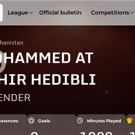
League
Official bulletin
Competitions
hanistan
9
HAMMED AT
HIR HEDIBLI
ENDER
arances
Goals
Minutes Played