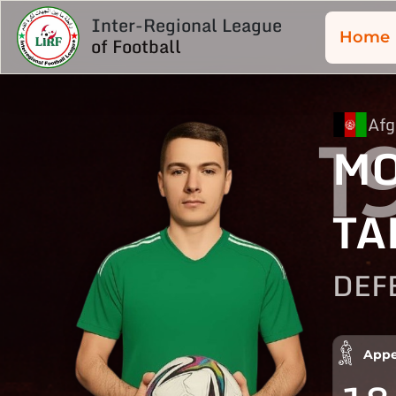
Inter-Regional League
Home
of Football
Afg
1
MO
TA
DEF
Appe