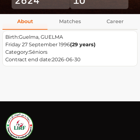
About
Matches
Career
Birth:
Guelma, GUELMA
Friday 27 September 1996
(29 years)
Category:
Séniors
Contract end date:
2026-06-30