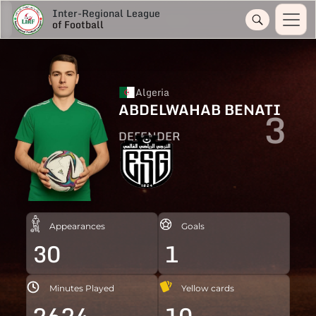
Inter-Regional League
of Football
Algeria
ABDELWAHAB BENATI
3
DEFENDER
Appearances
Goals
30
1
Minutes Played
Yellow cards
2624
10