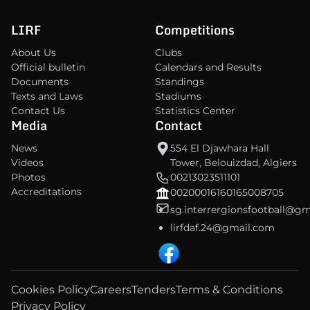
LIRF
Competitions
About Us
Clubs
Official bulletin
Calendars and Results
Documents
Standings
Texts and Laws
Stadiums
Contact Us
Statistics Center
Media
Contact
News
554 El Djawhara Hall
Videos
Tower, Belouizdad, Algiers
Photos
00213023511101
Accreditations
00200016160165008705
sg.interrergionsfootball@g
lirfdaf.24@gmail.com
Cookies Policy
Careers
Tenders
Terms & Conditions
Privacy Policy