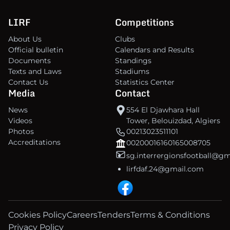
LIRF
Competitions
About Us
Clubs
Official bulletin
Calendars and Results
Documents
Standings
Texts and Laws
Stadiums
Contact Us
Statistics Center
Media
Contact
News
554 El Djawhara Hall
Videos
Tower, Belouizdad, Algiers
Photos
00213023511101
Accreditations
00200016160165008705
sg.interrergionsfootball@g
lirfdaf.24@gmail.com
Cookies Policy
Careers
Tenders
Terms & Conditions
Privacy Policy