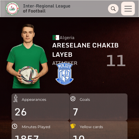
Inter-Regional League
of Football
Algeria
ARESELANE CHAKIB
11
LAYEB
ATTACKER
Appearances
Goals
26
7
Minutes Played
Yellow cards
1857
10