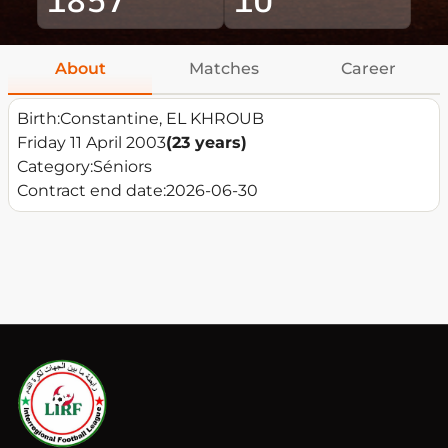
About
Matches
Career
Birth:
Constantine, EL KHROUB
Friday 11 April 2003
(23 years)
Category:
Séniors
Contract end date:
2026-06-30