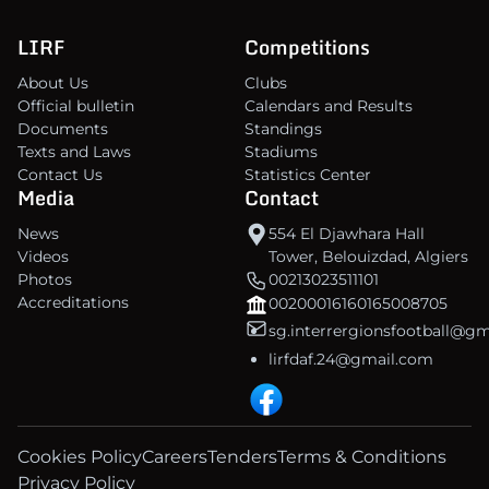
LIRF
Competitions
About Us
Clubs
Official bulletin
Calendars and Results
Documents
Standings
Texts and Laws
Stadiums
Contact Us
Statistics Center
Media
Contact
News
554 El Djawhara Hall
Videos
Tower, Belouizdad, Algiers
Photos
00213023511101
Accreditations
00200016160165008705
sg.interrergionsfootball@g
lirfdaf.24@gmail.com
Cookies Policy
Careers
Tenders
Terms & Conditions
Privacy Policy