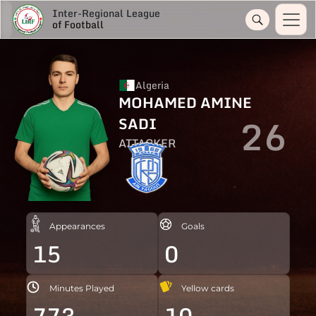
Inter-Regional League
of Football
Algeria
MOHAMED AMINE
26
SADI
ATTACKER
Appearances
Goals
15
0
Minutes Played
Yellow cards
773
10