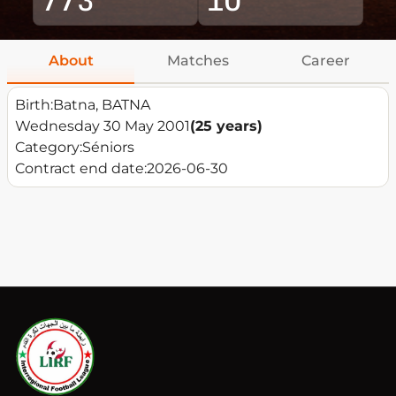
About
Matches
Career
Birth:
Batna, BATNA
Wednesday 30 May 2001
(25 years)
Category:
Séniors
Contract end date:
2026-06-30