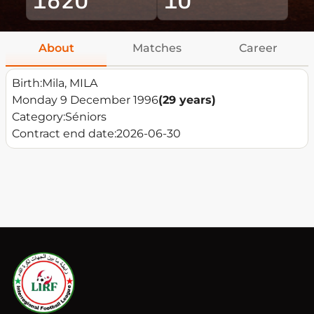
About
Matches
Career
Birth:
Mila, MILA
Monday 9 December 1996
(29 years)
Category:
Séniors
Contract end date:
2026-06-30