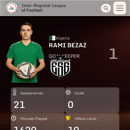
Inter-Regional League
of Football
Algeria
RAMI BEZAZ
1
GOALKEEPER
Appearances
Goals
21
0
Minutes Played
Yellow cards
1620
10