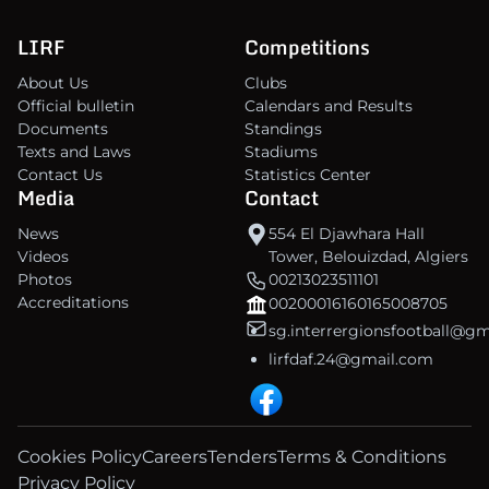
LIRF
Competitions
About Us
Clubs
Official bulletin
Calendars and Results
Documents
Standings
Texts and Laws
Stadiums
Contact Us
Statistics Center
Media
Contact
News
554 El Djawhara Hall
Videos
Tower, Belouizdad, Algiers
Photos
00213023511101
Accreditations
00200016160165008705
sg.interrergionsfootball@g
lirfdaf.24@gmail.com
Cookies Policy
Careers
Tenders
Terms & Conditions
Privacy Policy