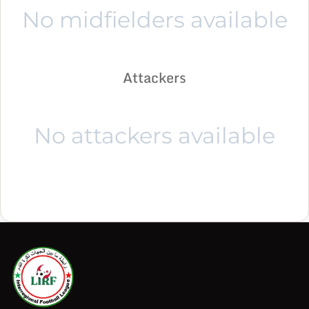
No midfielders available
Attackers
No attackers available