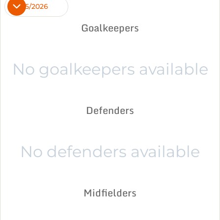
2025/2026
Goalkeepers
No goalkeepers available
Defenders
No defenders available
Midfielders