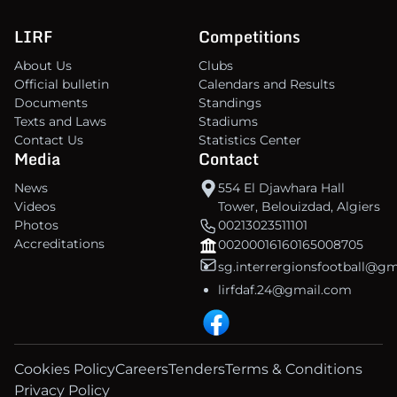
LIRF
Competitions
About Us
Clubs
Official bulletin
Calendars and Results
Documents
Standings
Texts and Laws
Stadiums
Contact Us
Statistics Center
Media
Contact
News
554 El Djawhara Hall
Videos
Tower, Belouizdad, Algiers
Photos
00213023511101
Accreditations
00200016160165008705
sg.interrergionsfootball@g
lirfdaf.24@gmail.com
Cookies Policy
Careers
Tenders
Terms & Conditions
Privacy Policy