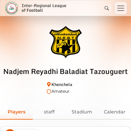
Inter-Regional League
of Football
Nadjem Reyadhi Baladiat Tazouguert
Khenchela
Amateur
Players
staff
Stadium
Calendar