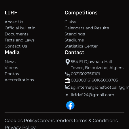
LIRF
Competitions
About Us
Clubs
Official bulletin
Calendars and Results
Documents
Standings
Texts and Laws
Stadiums
Contact Us
Statistics Center
Media
Contact
News
554 El Djawhara Hall
Videos
Tower, Belouizdad, Algiers
Photos
00213023511101
Accreditations
00200016160165008705
sg.interrergionsfootball@g
lirfdaf.24@gmail.com
Cookies Policy
Careers
Tenders
Terms & Conditions
Privacy Policy