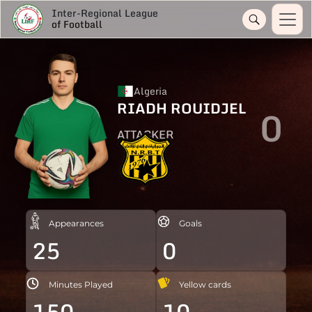
Inter-Regional League
of Football
Algeria
RIADH ROUIDJEL
0
ATTACKER
Appearances
Goals
25
0
Minutes Played
Yellow cards
150
10