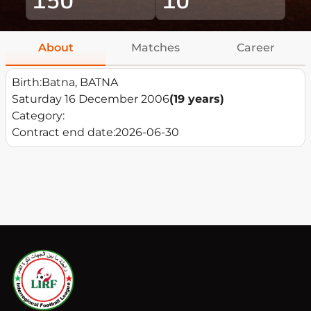
About
Matches
Career
Birth:
Batna, BATNA
Saturday 16 December 2006
(19 years)
Category:
Contract end date:
2026-06-30