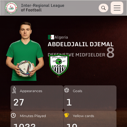
Inter-Regional League
of Football
Algeria
ABDELDJALIL DJEMAL
8
DEFENSIVE MIDFIELDER
Appearances
Goals
27
1
Minutes Played
Yellow cards
1033
10