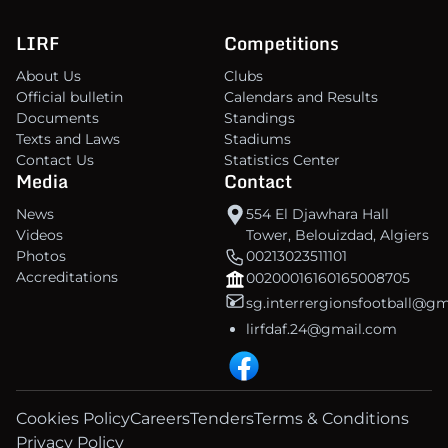
LIRF
Competitions
About Us
Clubs
Official bulletin
Calendars and Results
Documents
Standings
Texts and Laws
Stadiums
Contact Us
Statistics Center
Media
Contact
News
554 El Djawhara Hall
Videos
Tower, Belouizdad, Algiers
Photos
00213023511101
Accreditations
00200016160165008705
sg.interrergionsfootball@g
lirfdaf.24@gmail.com
Cookies Policy
Careers
Tenders
Terms & Conditions
Privacy Policy