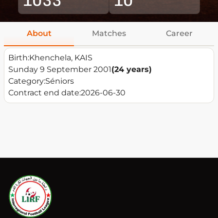
About
Matches
Career
Birth:
Khenchela, KAIS
Sunday 9 September 2001
(24 years)
Category:
Séniors
Contract end date:
2026-06-30