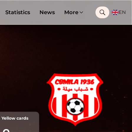
Statistics
News
More
EN
Yellow cards