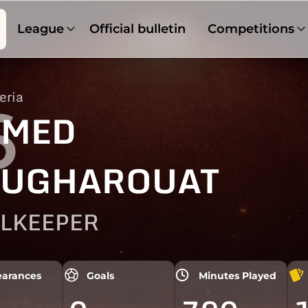
League
Official bulletin
Competitions
eria
6
HMED
UGHAROUAT
LKEEPER
arances
Goals
Minutes Played