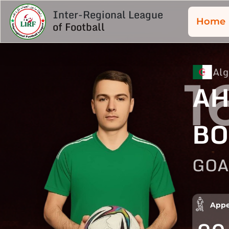
Inter-Regional League
Home
of Football
Alg
1
A
BO
GOA
Appe