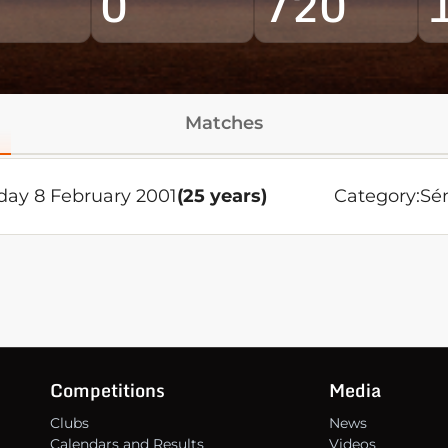
0
720
Matches
day 8 February 2001
(25 years)
Category:
Sé
Competitions
Media
Clubs
News
Calendars and Results
Videos