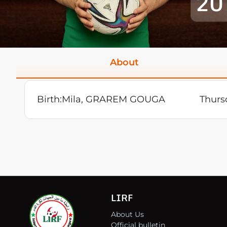
20
About
Birth:
Mila, GRAREM GOUGA
Thurs
LIRF
About Us
Official bulletin