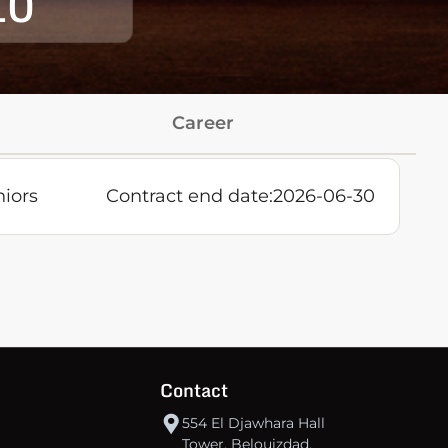
10
Career
niors
Contract end date:
2026-06-30
Contact
554 El Djawhara Hall
Tower, Belouizdad,