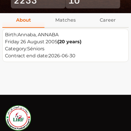
About
Matches
Career
Birth:
Annaba, ANNABA
Friday 26 August 2005
(20 years)
Category:
Séniors
Contract end date:
2026-06-30