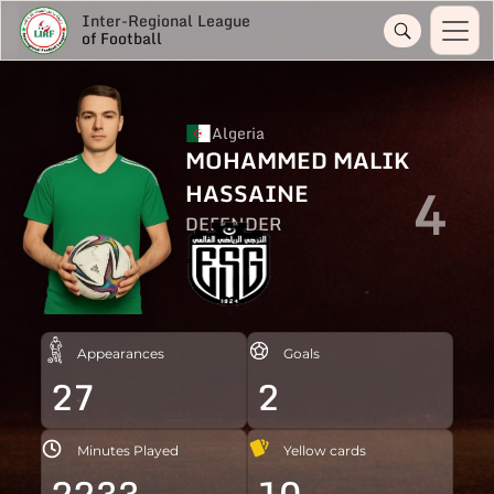
Inter-Regional League
of Football
Algeria
MOHAMMED MALIK
4
HASSAINE
DEFENDER
Appearances
Goals
27
2
Minutes Played
Yellow cards
2233
10