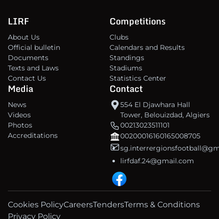
LIRF
Competitions
About Us
Clubs
Official bulletin
Calendars and Results
Documents
Standings
Texts and Laws
Stadiums
Contact Us
Statistics Center
Media
Contact
News
554 El Djawhara Hall
Videos
Tower, Belouizdad, Algiers
Photos
00213023511101
Accreditations
00200016160165008705
sg.interrergionsfootball@g
lirfdaf.24@gmail.com
Cookies Policy
Careers
Tenders
Terms & Conditions
Privacy Policy