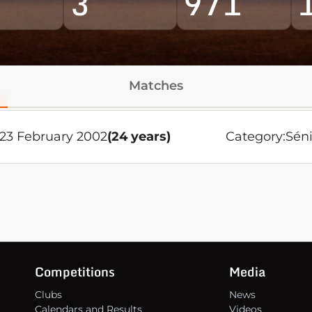
3
971
Matches
 23 February 2002
(24 years)
Category:
Séni
Competitions
Media
Clubs
News
Calendars and Results
Videos