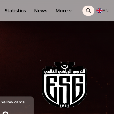
Statistics
News
More
EN
Yellow cards