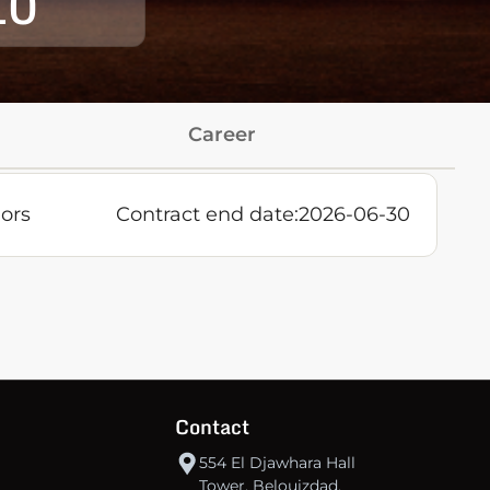
10
Career
ors
Contract end date:
2026-06-30
Contact
554 El Djawhara Hall
Tower, Belouizdad,