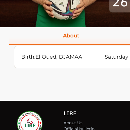
26
About
Birth:
El Oued, DJAMAA
Saturday
LIRF
About Us
Official bulletin