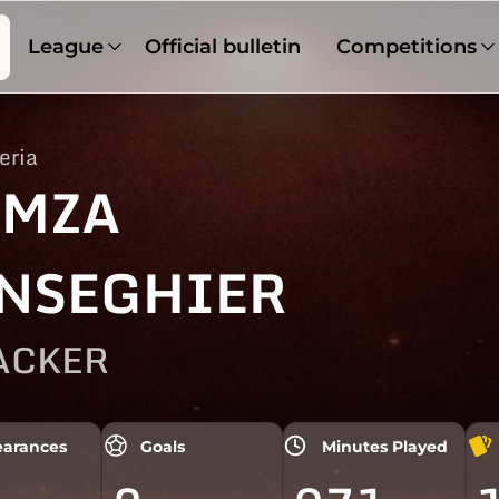
League
Official bulletin
Competitions
eria
MZA
NSEGHIER
ACKER
arances
Goals
Minutes Played