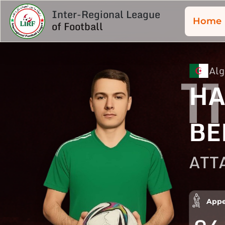
Inter-Regional League
Home
of Football
Alg
11
HA
BE
ATT
Appe