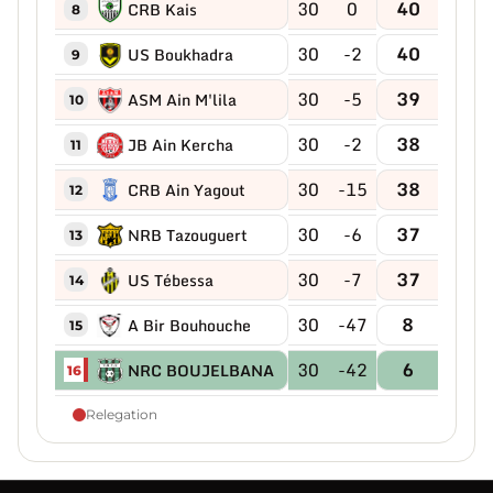
30
0
40
CRB Kais
8
30
-2
40
US Boukhadra
9
30
-5
39
ASM Ain M'lila
10
30
-2
38
JB Ain Kercha
11
30
-15
38
CRB Ain Yagout
12
30
-6
37
NRB Tazouguert
13
30
-7
37
US Tébessa
14
30
-47
8
A Bir Bouhouche
15
30
-42
6
NRC BOUJELBANA
16
Relegation