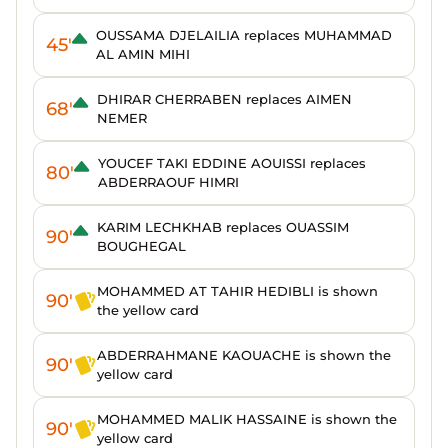
OUSSAMA DJELAILIA replaces MUHAMMAD
45'
AL AMIN MIHI
DHIRAR CHERRABEN replaces AIMEN
68'
NEMER
YOUCEF TAKI EDDINE AOUISSI replaces
80'
ABDERRAOUF HIMRI
KARIM LECHKHAB replaces OUASSIM
90'
BOUGHEGAL
MOHAMMED AT TAHIR HEDIBLI is shown
90'
the yellow card
ABDERRAHMANE KAOUACHE is shown the
90'
yellow card
MOHAMMED MALIK HASSAINE is shown the
90'
yellow card