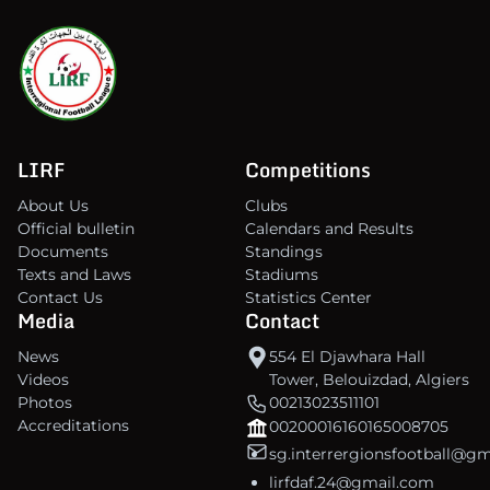
LIRF
Competitions
About Us
Clubs
Official bulletin
Calendars and Results
Documents
Standings
Texts and Laws
Stadiums
Contact Us
Statistics Center
Media
Contact
News
554 El Djawhara Hall
Videos
Tower, Belouizdad, Algiers
Photos
00213023511101
Accreditations
00200016160165008705
sg.interrergionsfootball@g
lirfdaf.24@gmail.com