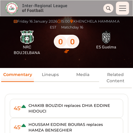
Inter-Regional League
of Football
Friday 16 January 2026
15:00
KHENCHELA HAMMAM.A
EST
Matchday 16
0
0
NRC
ES Guelma
BOUJELBANA
Commentary
Lineups
Media
Related
Content
CHAKIB BOUZIDI replaces DHIA EDDINE
45'
HIDOUCI
HOUSSAM EDDINE BOURAS replaces
45'
HAMZA BENSEGHIER