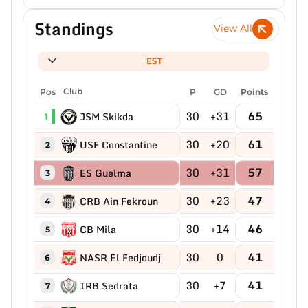
Standings
View All
EST
Pos
Club
P
GD
Points
30
+31
65
JSM Skikda
1
30
+20
61
USF Constantine
2
30
+31
57
ES Guelma
3
30
+23
47
CRB Ain Fekroun
4
30
+14
46
CB Mila
5
30
0
41
NASR El Fedjoudj
6
30
+7
41
IRB Sedrata
7