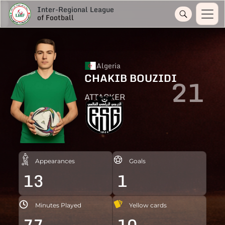
Inter-Regional League
of Football
Algeria
CHAKIB BOUZIDI
21
ATTACKER
Appearances
Goals
13
1
Minutes Played
Yellow cards
77
10