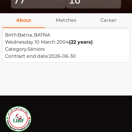
About
Matches
Career
Birth:
Batna, BATNA
Wednesday 10 March 2004
(22 years)
Category:
Séniors
Contract end date:
2026-06-30