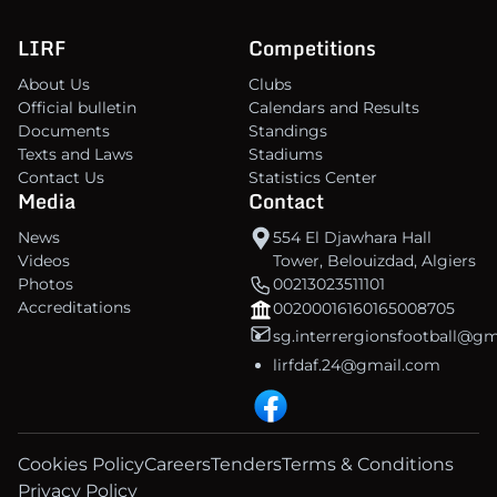
LIRF
Competitions
About Us
Clubs
Official bulletin
Calendars and Results
Documents
Standings
Texts and Laws
Stadiums
Contact Us
Statistics Center
Media
Contact
News
554 El Djawhara Hall
Videos
Tower, Belouizdad, Algiers
Photos
00213023511101
Accreditations
00200016160165008705
sg.interrergionsfootball@g
lirfdaf.24@gmail.com
Cookies Policy
Careers
Tenders
Terms & Conditions
Privacy Policy