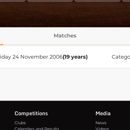
Matches
riday 24 November 2006
(19 years)
Catego
Competitions
Media
Clubs
News
Calendars and Results
Videos