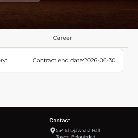
Career
ry:
Contract end date:
2026-06-30
Contact
554 El Djawhara Hall
Tower, Belouizdad,