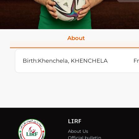
About
Birth:
Khenchela, KHENCHELA
F
LIRF
About Us
Official bulletin