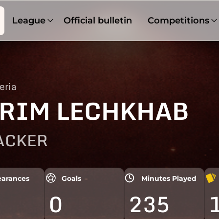
League
Official bulletin
Competitions
eria
RIM LECHKHAB
ACKER
arances
Goals
Minutes Played
0
235