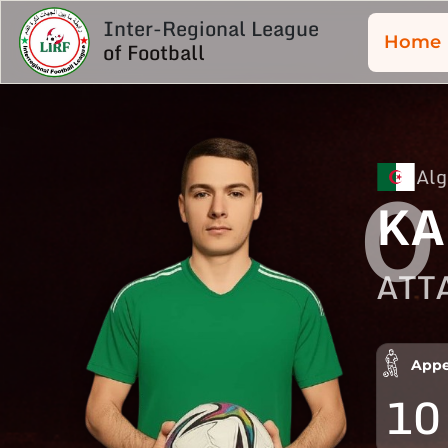
Inter-Regional League
Home
of Football
Alg
0
KA
ATT
Appe
10