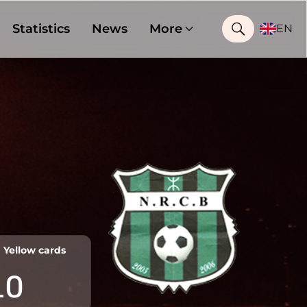
Statistics
News
More
EN
Yellow cards
10