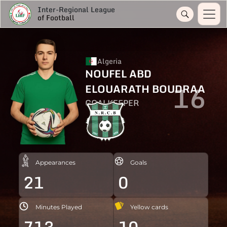
Inter-Regional League
of Football
Algeria
NOUFEL ABD
16
ELOUARATH BOUDRAA
GOALKEEPER
Appearances
Goals
21
0
Minutes Played
Yellow cards
713
10