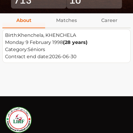
About
Matches
Career
Birth:
Khenchela, KHENCHELA
Monday 9 February 1998
(28 years)
Category:
Séniors
Contract end date:
2026-06-30