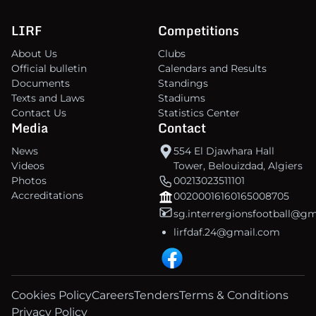
LIRF
Competitions
About Us
Clubs
Official bulletin
Calendars and Results
Documents
Standings
Texts and Laws
Stadiums
Contact Us
Statistics Center
Media
Contact
News
554 El Djawhara Hall
Videos
Tower, Belouizdad, Algiers
Photos
00213023511101
Accreditations
00200016160165008705
sg.interrergionsfootball@g
lirfdaf.24@gmail.com
Cookies Policy
Careers
Tenders
Terms & Conditions
Privacy Policy