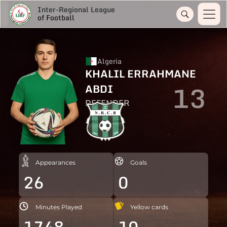
Inter-Regional League
of Football
Algeria
KHALIL ERRAHMANE
13
ABDI
DEFENDER
Appearances
Goals
26
0
Minutes Played
Yellow cards
1748
10