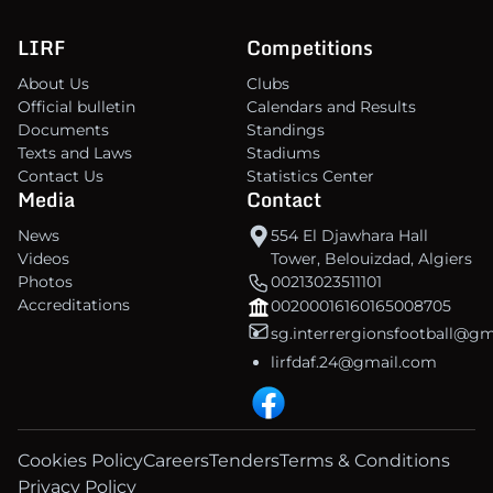
LIRF
Competitions
About Us
Clubs
Official bulletin
Calendars and Results
Documents
Standings
Texts and Laws
Stadiums
Contact Us
Statistics Center
Media
Contact
News
554 El Djawhara Hall
Videos
Tower, Belouizdad, Algiers
Photos
00213023511101
Accreditations
00200016160165008705
sg.interrergionsfootball@g
lirfdaf.24@gmail.com
Cookies Policy
Careers
Tenders
Terms & Conditions
Privacy Policy