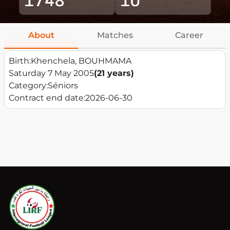
About
Matches
Career
Birth:
Khenchela, BOUHMAMA
Saturday 7 May 2005
(21 years)
Category:
Séniors
Contract end date:
2026-06-30