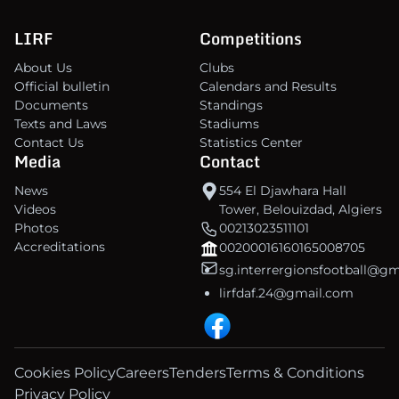
LIRF
Competitions
About Us
Clubs
Official bulletin
Calendars and Results
Documents
Standings
Texts and Laws
Stadiums
Contact Us
Statistics Center
Media
Contact
News
554 El Djawhara Hall
Videos
Tower, Belouizdad, Algiers
Photos
00213023511101
Accreditations
00200016160165008705
sg.interrergionsfootball@g
lirfdaf.24@gmail.com
Cookies Policy
Careers
Tenders
Terms & Conditions
Privacy Policy