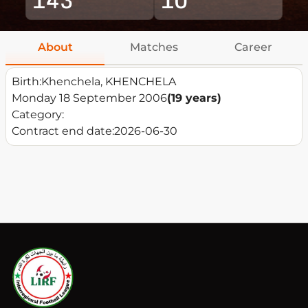
About
Matches
Career
Birth:
Khenchela, KHENCHELA
Monday 18 September 2006
(19 years)
Category:
Contract end date:
2026-06-30