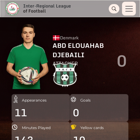
Inter-Regional League
of Football
Denmark
ABD ELOUAHAB
0
DJEBAILI
ATTACKER
Appearances
Goals
11
0
Minutes Played
Yellow cards
143
10