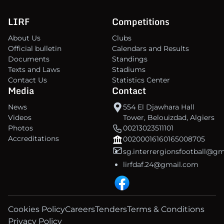
LIRF
Competitions
About Us
Clubs
Official bulletin
Calendars and Results
Documents
Standings
Texts and Laws
Stadiums
Contact Us
Statistics Center
Media
Contact
News
554 El Djawhara Hall
Videos
Tower, Belouizdad, Algiers
Photos
00213023511101
Accreditations
00200016160165008705
sg.interrergionsfootball@g
lirfdaf.24@gmail.com
Cookies Policy
Careers
Tenders
Terms & Conditions
Privacy Policy