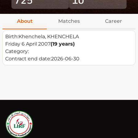
About
Matches
Career
Birth:
Khenchela, KHENCHELA
Friday 6 April 2007
(19 years)
Category:
Contract end date:
2026-06-30