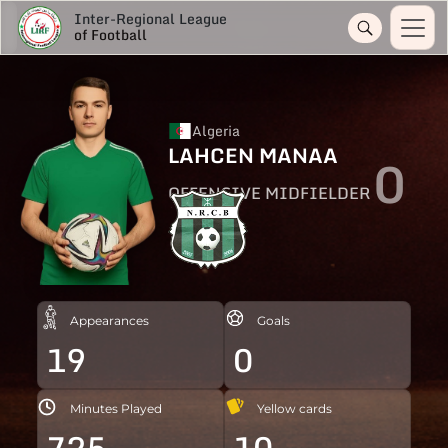
Inter-Regional League
of Football
Algeria
LAHCEN MANAA
0
OFFENSIVE MIDFIELDER
Appearances
Goals
19
0
Minutes Played
Yellow cards
725
10