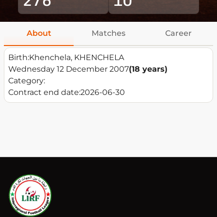
About
Matches
Career
Birth:
Khenchela, KHENCHELA
Wednesday 12 December 2007
(18 years)
Category:
Contract end date:
2026-06-30