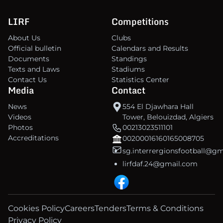
LIRF
Competitions
About Us
Clubs
Official bulletin
Calendars and Results
Documents
Standings
Texts and Laws
Stadiums
Contact Us
Statistics Center
Media
Contact
News
554 El Djawhara Hall
Videos
Tower, Belouizdad, Algiers
Photos
00213023511101
Accreditations
00200016160165008705
sg.interrergionsfootball@g
lirfdaf.24@gmail.com
Cookies Policy
Careers
Tenders
Terms & Conditions
Privacy Policy