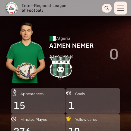
Inter-Regional League
of Football
Algeria
AIMEN NEMER
0
ATTACKER
Appearances
Goals
15
1
Minutes Played
Yellow cards
276
10