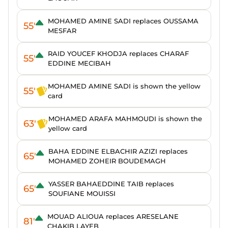
MOHAMED AMINE SADI replaces OUSSAMA
55'
MESFAR
RAID YOUCEF KHODJA replaces CHARAF
55'
EDDINE MECIBAH
MOHAMED AMINE SADI is shown the yellow
55'
card
MOHAMED ARAFA MAHMOUDI is shown the
63'
yellow card
BAHA EDDINE ELBACHIR AZIZI replaces
65'
MOHAMED ZOHEIR BOUDEMAGH
YASSER BAHAEDDINE TAIB replaces
65'
SOUFIANE MOUISSI
MOUAD ALIOUA replaces ARESELANE
81'
CHAKIB LAYEB