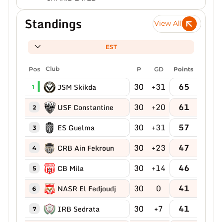
Standings
View All
EST
Pos
Club
P
GD
Points
30
+31
65
JSM Skikda
1
30
+20
61
USF Constantine
2
30
+31
57
ES Guelma
3
30
+23
47
CRB Ain Fekroun
4
30
+14
46
CB Mila
5
30
0
41
NASR El Fedjoudj
6
30
+7
41
IRB Sedrata
7