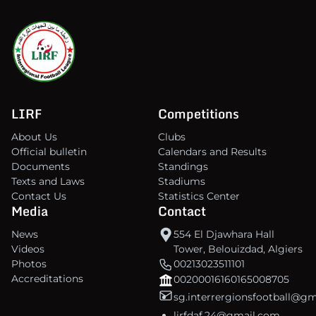
LIRF
Competitions
About Us
Clubs
Official bulletin
Calendars and Results
Documents
Standings
Texts and Laws
Stadiums
Contact Us
Statistics Center
Media
Contact
News
554 El Djawhara Hall
Videos
Tower, Belouizdad, Algiers
Photos
00213023511101
Accreditations
00200016160165008705
sg.interrergionsfootball@g
lirfdaf.24@gmail.com