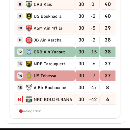
30
0
40
CRB Kais
8
30
-2
40
US Boukhadra
9
30
-5
39
ASM Ain M'lila
10
30
-2
38
JB Ain Kercha
11
30
-15
38
CRB Ain Yagout
12
30
-6
37
NRB Tazouguert
13
30
-7
37
US Tébessa
14
30
-47
8
A Bir Bouhouche
15
30
-42
6
NRC BOUJELBANA
16
Relegation