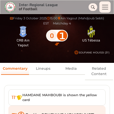
Inter-Regional League
of Football
Friday 3 October 2025
15:00
Ain Yagout (Mahdjoub Sebti)
EST
Matchday 4
1
0
CRB Ain
US Tébessa
Yagout
SOUFIANE MOUISSI (31')
Commentary
Lineups
Media
Related
Content
HAMDANE MAHBOUBI is shown the yellow
11'
card