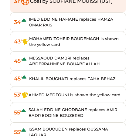
31'
Goal by SOUFIANE MOUISSI (UST)
IMED EDDINE HAFIANE replaces HAMZA
34'
OMAR RAIS
MOHAMED ZOHEIR BOUDEMAGH is shown
43'
the yellow card
MESSAOUD DAMBRI replaces
45'
ABDERRAHMENE BOUABDALLAH
45'
KHALIL BOUGHAZI replaces TAHA BEHAZ
53'
AHMED MEDFOUNI is shown the yellow card
SALAH EDDINE GHODBANE replaces AMIR
55'
BADR EDDINE BOUZERED
ISSAM BOUOUDEN replaces OUSSAMA
55'
LAOUAR