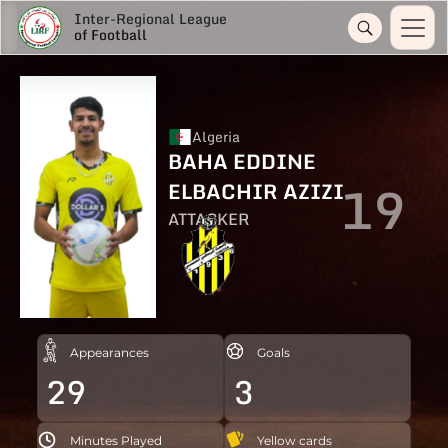
Inter-Regional League
of Football
Algeria
BAHA EDDINE
19
ELBACHIR AZIZI
ATTACKER
Appearances
Goals
29
3
Minutes Played
Yellow cards