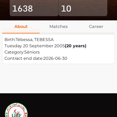
1638
10
About
Matches
Career
Birth:
Tébessa, TEBESSA
Tuesday 20 September 2005
(20 years)
Category:
Séniors
Contract end date:
2026-06-30