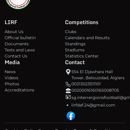
LIRF
Competitions
About Us
Clubs
Official bulletin
Calendars and Results
Documents
Standings
Texts and Laws
Stadiums
Contact Us
Statistics Center
Media
Contact
News
554 El Djawhara Hall
Videos
Tower, Belouizdad, Algiers
Photos
00213023511101
Accreditations
00200016160165008705
sg.interrergionsfootball@g
lirfdaf.24@gmail.com