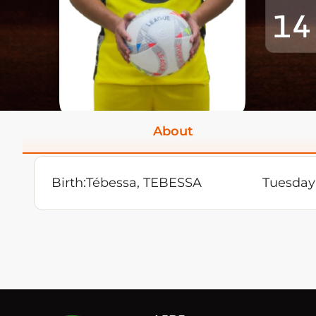
14
About
Birth:
Tébessa, TEBESSA
Tuesday