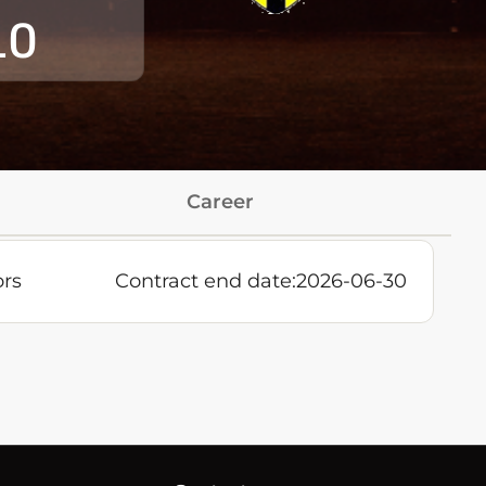
10
Career
ors
Contract end date:
2026-06-30