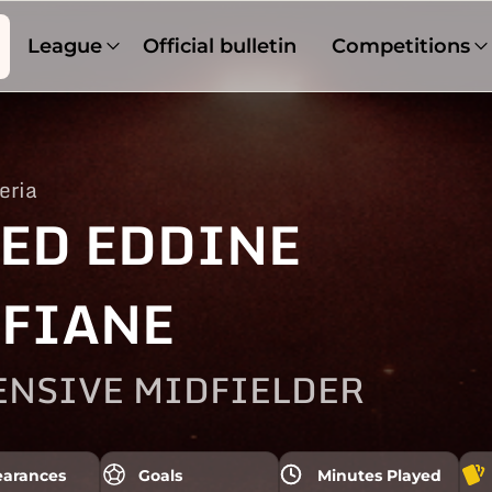
League
Official bulletin
Competitions
eria
ED EDDINE
FIANE
ENSIVE MIDFIELDER
arances
Goals
Minutes Played