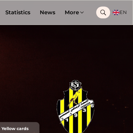
Statistics
News
More
EN
Yellow cards