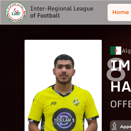
Inter-Regional League
Home
of Football
Alg
8
IM
HA
OFF
Appe