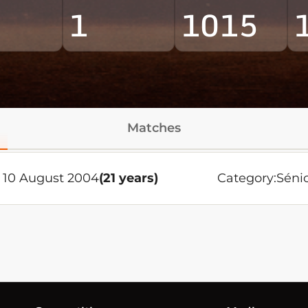
1
1015
Matches
 10 August 2004
(21 years)
Category:
Séni