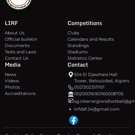
LIRF
Competitions
About Us
Clubs
Official bulletin
Calendars and Results
Documents
Standings
Texts and Laws
Stadiums
Contact Us
Statistics Center
Media
Contact
News
554 El Djawhara Hall
Videos
Tower, Belouizdad, Algiers
Photos
00213023511101
Accreditations
00200016160165008705
sg.interrergionsfootball@g
lirfdaf.24@gmail.com