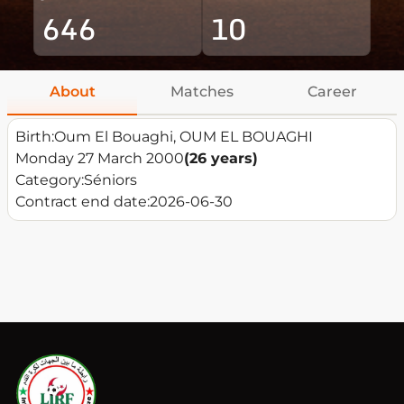
646
10
About
Matches
Career
Birth:
Oum El Bouaghi, OUM EL BOUAGHI
Monday 27 March 2000
(26 years)
Category:
Séniors
Contract end date:
2026-06-30