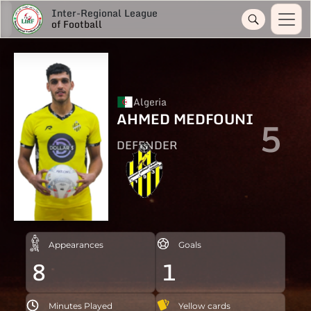
Inter-Regional League
of Football
Algeria
AHMED MEDFOUNI
5
DEFENDER
Appearances
Goals
8
1
Minutes Played
Yellow cards