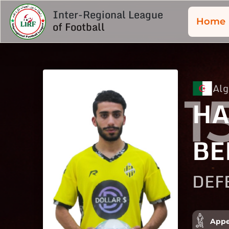
Inter-Regional League
Home
of Football
Alg
1
HA
BE
DEF
Appe