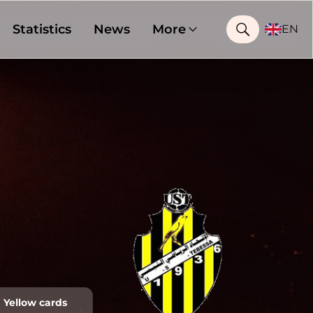
Statistics
News
More
EN
Yellow cards