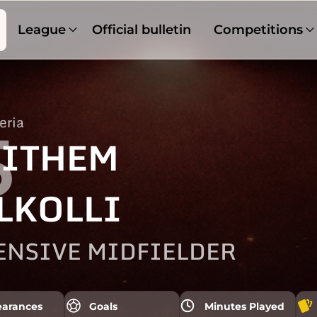
League
Official bulletin
Competitions
eria
5
ITHEM
LKOLLI
ENSIVE MIDFIELDER
arances
Goals
Minutes Played