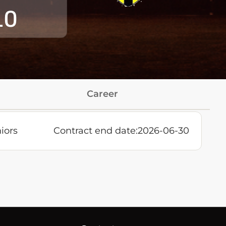
10
Career
iors
Contract end date:
2026-06-30