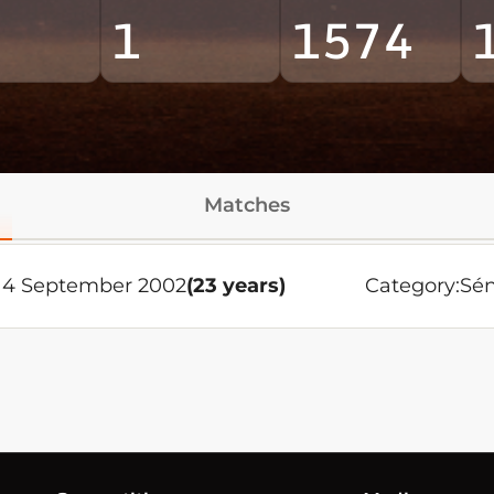
1
1574
Matches
14 September 2002
(23 years)
Category:
Sén