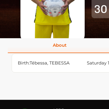
30
About
Birth:
Tébessa, TEBESSA
Saturday 