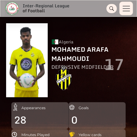
Inter-Regional League
of Football
Algeria
MOHAMED ARAFA
17
MAHMOUDI
DEFENSIVE MIDFIELDER
Appearances
Goals
28
0
Minutes Played
Yellow cards