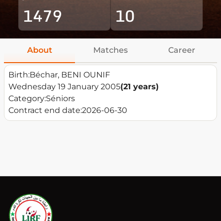
1479
10
About
Matches
Career
Birth:
Béchar, BENI OUNIF
Wednesday 19 January 2005
(21 years)
Category:
Séniors
Contract end date:
2026-06-30