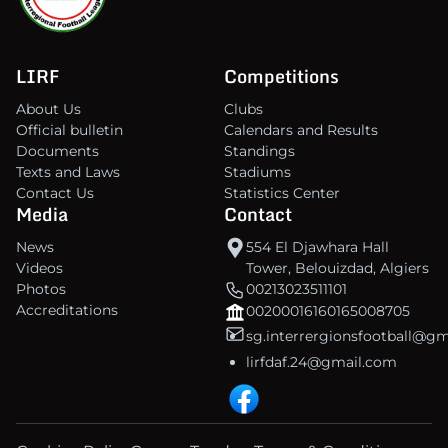
LIRF
Competitions
About Us
Clubs
Official bulletin
Calendars and Results
Documents
Standings
Texts and Laws
Stadiums
Contact Us
Statistics Center
Media
Contact
News
554 El Djawhara Hall
Videos
Tower, Belouizdad, Algiers
Photos
00213023511101
Accreditations
00200016160165008705
sg.interrergionsfootball@g
lirfdaf.24@gmail.com