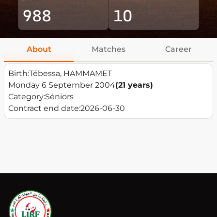
988
10
About
Matches
Career
Birth:
Tébessa, HAMMAMET
Monday 6 September 2004
(21 years)
Category:
Séniors
Contract end date:
2026-06-30