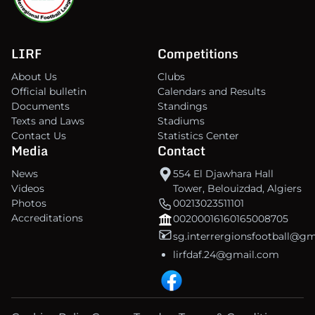
LIRF
Competitions
About Us
Clubs
Official bulletin
Calendars and Results
Documents
Standings
Texts and Laws
Stadiums
Contact Us
Statistics Center
Media
Contact
News
554 El Djawhara Hall
Videos
Tower, Belouizdad, Algiers
Photos
00213023511101
Accreditations
00200016160165008705
sg.interrergionsfootball@g
lirfdaf.24@gmail.com