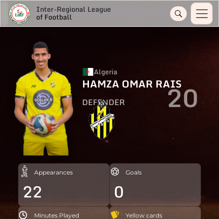
Inter-Regional League
of Football
Algeria
HAMZA OMAR RAIS
20
DEFENDER
Appearances
Goals
22
0
Minutes Played
Yellow cards