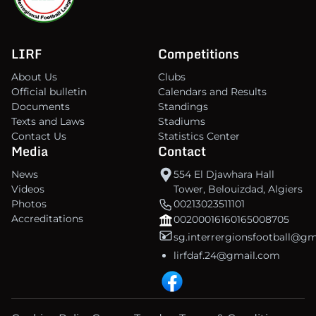
LIRF
Competitions
About Us
Clubs
Official bulletin
Calendars and Results
Documents
Standings
Texts and Laws
Stadiums
Contact Us
Statistics Center
Media
Contact
News
554 El Djawhara Hall
Videos
Tower, Belouizdad, Algiers
Photos
00213023511101
Accreditations
00200016160165008705
sg.interrergionsfootball@g
lirfdaf.24@gmail.com