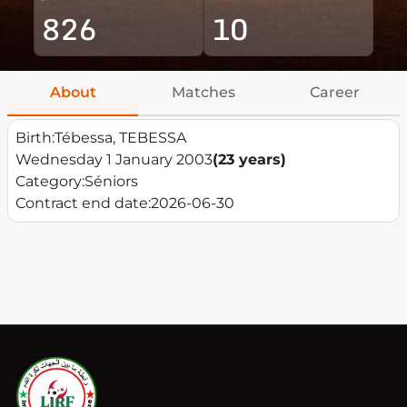
826
10
About
Matches
Career
Birth:
Tébessa, TEBESSA
Wednesday 1 January 2003
(23 years)
Category:
Séniors
Contract end date:
2026-06-30