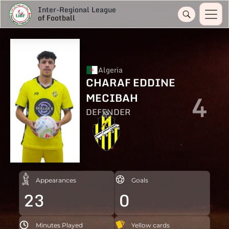
Inter-Regional League
of Football
Algeria
CHARAF EDDINE
4
MECIBAH
DEFENDER
Appearances
Goals
23
0
Minutes Played
Yellow cards