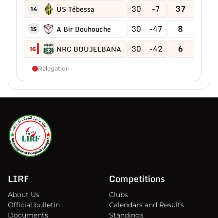
30
-7
37
US Tébessa
14
30
-47
8
A Bir Bouhouche
15
30
-42
6
NRC BOUJELBANA
16
Relegation
LIRF
Competitions
About Us
Clubs
Official bulletin
Calendars and Results
Documents
Standings