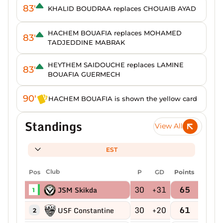
83'
KHALID BOUDRAA replaces CHOUAIB AYAD
HACHEM BOUAFIA replaces MOHAMED
83'
TADJEDDINE MABRAK
HEYTHEM SAIDOUCHE replaces LAMINE
83'
BOUAFIA GUERMECH
90'
HACHEM BOUAFIA is shown the yellow card
Standings
View All
EST
Pos
Club
P
GD
Points
30
+31
65
JSM Skikda
1
30
+20
61
USF Constantine
2