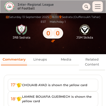
Inter-Regional League
of Football
Saturday 13 September 2025
16:00
Sedrata (Oufferoukh Tahar)
EST
Matchday 1
0
0
IRB Sedrata
JSM Skikda
Commentary
Lineups
Media
Related
Content
17'
CHOUAIB AYAD is shown the yellow card
LAMINE BOUAFIA GUERMECH is shown the
18'
yellow card