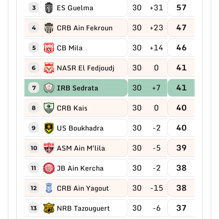
30
+31
57
ES Guelma
3
30
+23
47
CRB Ain Fekroun
4
30
+14
46
CB Mila
5
30
0
41
NASR El Fedjoudj
6
30
+7
41
IRB Sedrata
7
30
0
40
CRB Kais
8
30
-2
40
US Boukhadra
9
30
-5
39
ASM Ain M'lila
10
30
-2
38
JB Ain Kercha
11
30
-15
38
CRB Ain Yagout
12
30
-6
37
NRB Tazouguert
13