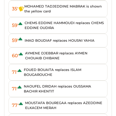
MOHAMED TADJEDDINE MABRAK is shown
35'
the yellow card
CHEMS EDDINE HAMMOUDI replaces CHEMS
59'
EDDINE OUDIRA
59'
IMAD BOUDIAF replaces HOUSNI YAHIA
AYMENE DJEBBAR replaces AYMEN
60'
CHOUAIB CHIBANE
FOUED BOUAITA replaces ISLAM
71'
BOUGAROUCHE
NAOUFEL DRIDAH replaces OUSSAMA
71'
BACHIR KHENTIT
MOUSTAFA BOUREGAA replaces AZEDDINE
77'
ELKACEM MERAH