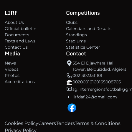
LIRF
Competitions
About Us
Clubs
Official bulletin
Calendars and Results
Documents
Standings
Texts and Laws
Stadiums
Contact Us
Statistics Center
Media
Contact
News
554 El Djawhara Hall
Videos
Tower, Belouizdad, Algiers
Photos
00213023511101
Accreditations
00200016160165008705
sg.interrergionsfootball@g
lirfdaf.24@gmail.com
Cookies Policy
Careers
Tenders
Terms & Conditions
Privacy Policy