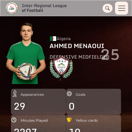
Inter-Regional League
of Football
Algeria
AHMED MENAOUI
25
DEFENSIVE MIDFIELDER
Appearances
Goals
29
0
Minutes Played
Yellow cards
2297
10