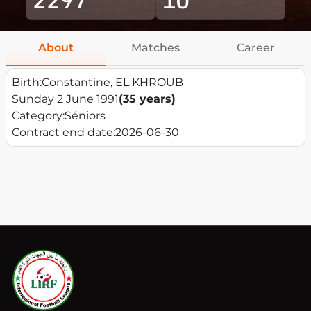
About
Matches
Career
Birth:
Constantine, EL KHROUB
Sunday 2 June 1991
(35 years)
Category:
Séniors
Contract end date:
2026-06-30