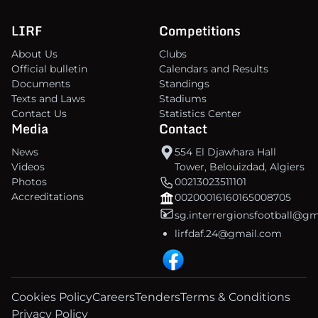
LIRF
Competitions
About Us
Clubs
Official bulletin
Calendars and Results
Documents
Standings
Texts and Laws
Stadiums
Contact Us
Statistics Center
Media
Contact
News
554 El Djawhara Hall
Videos
Tower, Belouizdad, Algiers
Photos
00213023511101
Accreditations
00200016160165008705
sg.interrergionsfootball@g
lirfdaf.24@gmail.com
Cookies Policy
Careers
Tenders
Terms & Conditions
Privacy Policy