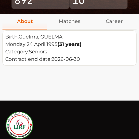
About
Matches
Career
Birth:
Guelma, GUELMA
Monday 24 April 1995
(31 years)
Category:
Séniors
Contract end date:
2026-06-30