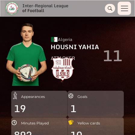
Inter-Regional League
of Football
Algeria
HOUSNI YAHIA
11
ATTACKER
Appearances
Goals
19
1
Minutes Played
Yellow cards
892
10