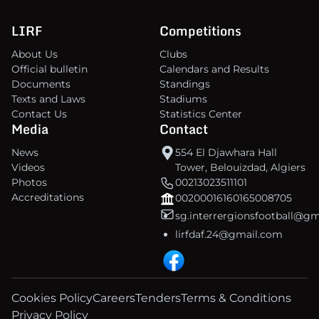
LIRF
Competitions
About Us
Clubs
Official bulletin
Calendars and Results
Documents
Standings
Texts and Laws
Stadiums
Contact Us
Statistics Center
Media
Contact
News
554 El Djawhara Hall
Videos
Tower, Belouizdad, Algiers
Photos
00213023511101
Accreditations
00200016160165008705
sg.interrergionsfootball@g
lirfdaf.24@gmail.com
Cookies Policy
Careers
Tenders
Terms & Conditions
Privacy Policy