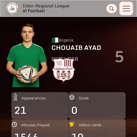
Inter-Regional League
of Football
Algeria
CHOUAIB AYAD
5
DEFENDER
Appearances
Goals
21
0
Minutes Played
Yellow cards
1546
10