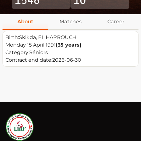
About
Matches
Career
Birth:
Skikda, EL HARROUCH
Monday 15 April 1991
(35 years)
Category:
Séniors
Contract end date:
2026-06-30