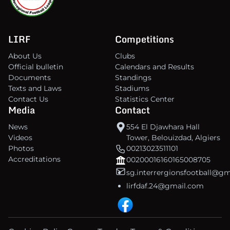
LIRF
Competitions
About Us
Clubs
Official bulletin
Calendars and Results
Documents
Standings
Texts and Laws
Stadiums
Contact Us
Statistics Center
Media
Contact
News
554 El Djawhara Hall
Videos
Tower, Belouizdad, Algiers
Photos
00213023511101
Accreditations
00200016160165008705
sg.interrergionsfootball@g
lirfdaf.24@gmail.com