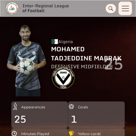
Inter-Regional League
of Football
Algeria
MOHAMED
25
TADJEDDINE MABRAK
DEFENSIVE MIDFIELDER
Appearances
Goals
25
1
Minutes Played
Yellow cards