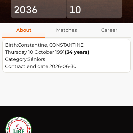
2036
10
About
Matches
Career
Birth:
Constantine, CONSTANTINE
Thursday 10 October 1991
(34 years)
Category:
Séniors
Contract end date:
2026-06-30