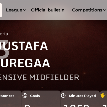
League
Official bulletin
Competitions
eria
3
USTAFA
UREGAA
ENSIVE MIDFIELDER
arances
Goals
Minutes Played