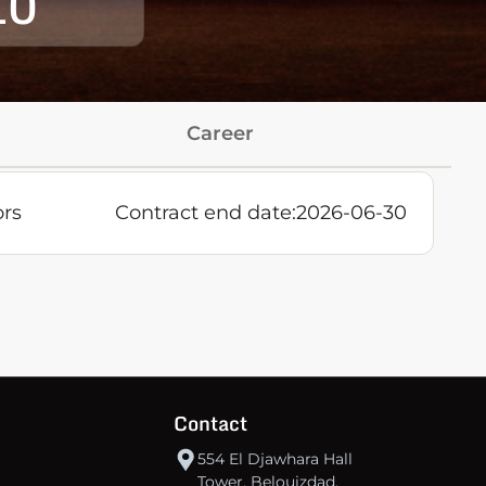
10
Career
ors
Contract end date:
2026-06-30
Contact
554 El Djawhara Hall
Tower, Belouizdad,