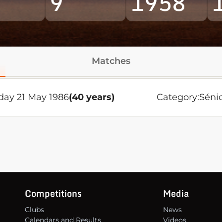
9
1958
Matches
ay 21 May 1986
(40 years)
Category:
Séni
Competitions
Media
Clubs
News
Calendars and Results
Videos