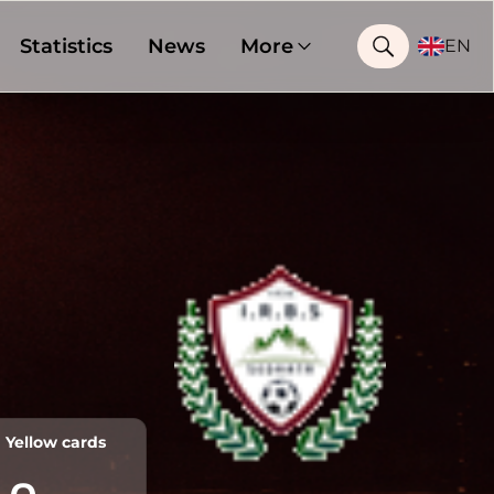
Statistics
News
More
EN
Yellow cards