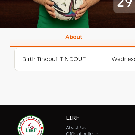
29
About
Birth:
Tindouf, TINDOUF
Wednesd
LIRF
About Us
Official bulletin