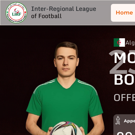
Inter-Regional League
Home
of Football
Alg
2
MO
BO
OFF
Appe