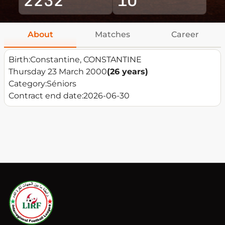
About
Matches
Career
Birth:
Constantine, CONSTANTINE
Thursday 23 March 2000
(26 years)
Category:
Séniors
Contract end date:
2026-06-30