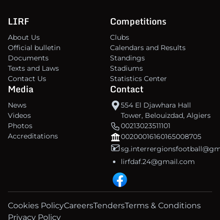
LIRF
Competitions
About Us
Clubs
Official bulletin
Calendars and Results
Documents
Standings
Texts and Laws
Stadiums
Contact Us
Statistics Center
Media
Contact
News
554 El Djawhara Hall
Videos
Tower, Belouizdad, Algiers
Photos
00213023511101
Accreditations
00200016160165008705
sg.interrergionsfootball@g
lirfdaf.24@gmail.com
Cookies Policy
Careers
Tenders
Terms & Conditions
Privacy Policy