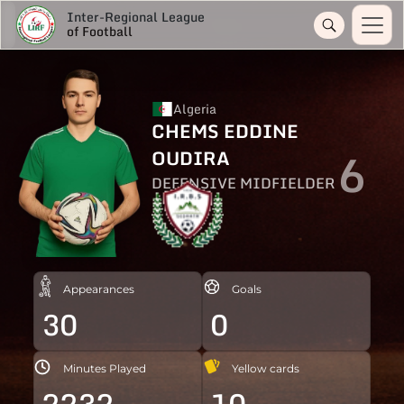
Inter-Regional League
of Football
Algeria
CHEMS EDDINE
6
OUDIRA
DEFENSIVE MIDFIELDER
Appearances
Goals
30
0
Minutes Played
Yellow cards
2232
10