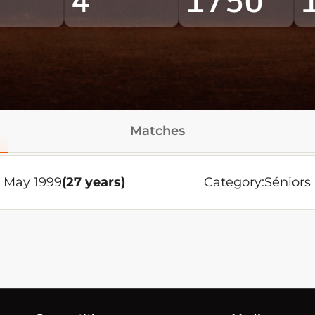
4
1750
Matches
4 May 1999
(27 years)
Category:
Séniors