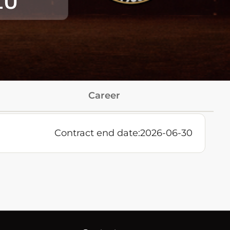
10
Career
Contract end date:
2026-06-30