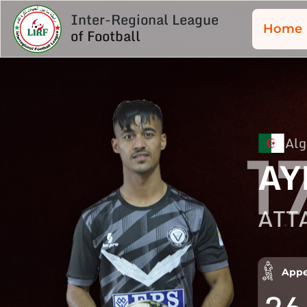
Inter-Regional League
Home
of Football
Alg
1
AY
ATT
Appe