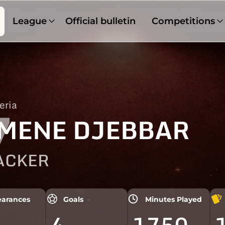
League
Official bulletin
Competitions
eria
7
MENE DJEBBAR
ACKER
arances
Goals
Minutes Played