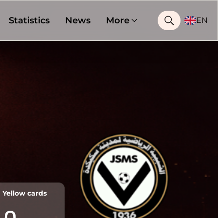
Statistics
News
More
EN
Yellow cards