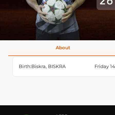
26
About
Birth:
Biskra, BISKRA
Friday 1