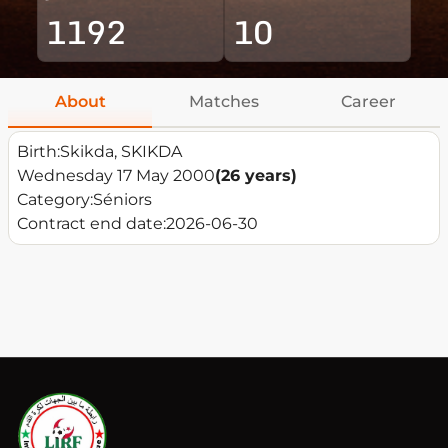
1192
10
About
Matches
Career
Birth:
Skikda, SKIKDA
Wednesday 17 May 2000
(26 years)
Category:
Séniors
Contract end date:
2026-06-30