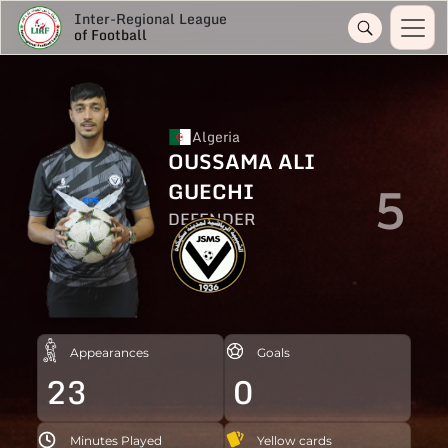
Inter-Regional League
of Football
Algeria
OUSSAMA ALI
5
GUECHI
DEFENDER
Appearances
Goals
23
0
Minutes Played
Yellow cards