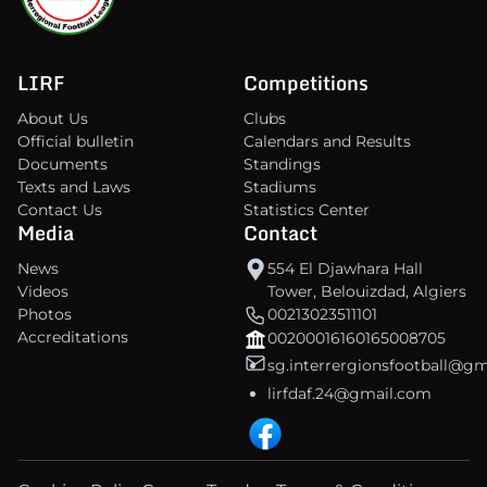
LIRF
Competitions
About Us
Clubs
Official bulletin
Calendars and Results
Documents
Standings
Texts and Laws
Stadiums
Contact Us
Statistics Center
Media
Contact
News
554 El Djawhara Hall
Videos
Tower, Belouizdad, Algiers
Photos
00213023511101
Accreditations
00200016160165008705
sg.interrergionsfootball@g
lirfdaf.24@gmail.com