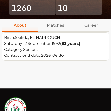
1260
10
About
Matches
Career
Birth:
Skikda, EL HARROUCH
Saturday 12 September 1992
(33 years)
Category:
Séniors
Contract end date:
2026-06-30