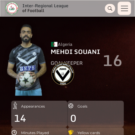
Inter-Regional League
of Football
Algeria
MEHDI SOUANI
16
GOALKEEPER
Appearances
Goals
14
0
Minutes Played
Yellow cards