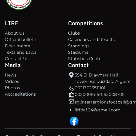
LIRF
Competitions
About Us
Clubs
Official bulletin
Calendars and Results
Documents
Standings
Texts and Laws
Stadiums
Contact Us
Statistics Center
Media
Contact
News
554 El Djawhara Hall
Videos
Tower, Belouizdad, Algiers
Photos
00213023511101
Accreditations
00200016160165008705
sg.interrergionsfootball@g
lirfdaf.24@gmail.com