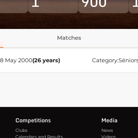
1
900
Matches
28 May 2000
(26 years)
Category:
Sénior
Competitions
Media
Clubs
News
Calendars and Results
Videos