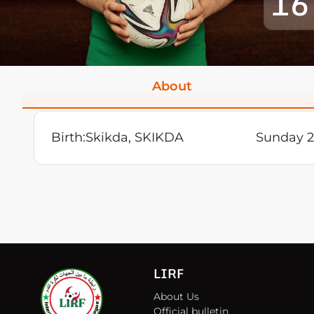
16
About
Birth:
Skikda, SKIKDA
Sunday 
LIRF
About Us
Official bulletin