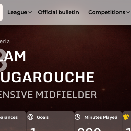
League
Official bulletin
Competitions
eria
8
LAM
UGAROUCHE
ENSIVE MIDFIELDER
arances
Goals
Minutes Played