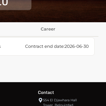
10
Career
s
Contract end date:
2026-06-30
Contact
554 El Djawhara Hall
Tower, Belouizdad,