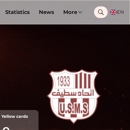
Statistics
News
More
EN
Yellow cards