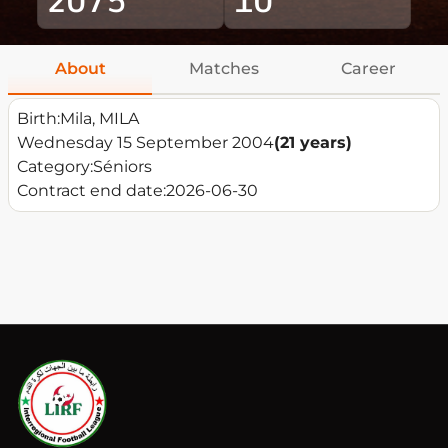
About
Matches
Career
Birth:
Mila, MILA
Wednesday 15 September 2004
(21 years)
Category:
Séniors
Contract end date:
2026-06-30