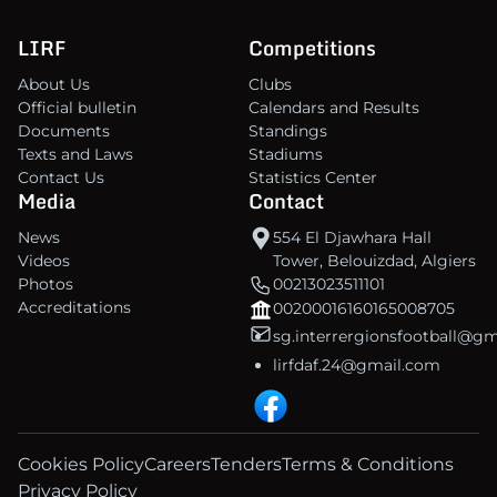
LIRF
Competitions
About Us
Clubs
Official bulletin
Calendars and Results
Documents
Standings
Texts and Laws
Stadiums
Contact Us
Statistics Center
Media
Contact
News
554 El Djawhara Hall
Videos
Tower, Belouizdad, Algiers
Photos
00213023511101
Accreditations
00200016160165008705
sg.interrergionsfootball@g
lirfdaf.24@gmail.com
Cookies Policy
Careers
Tenders
Terms & Conditions
Privacy Policy