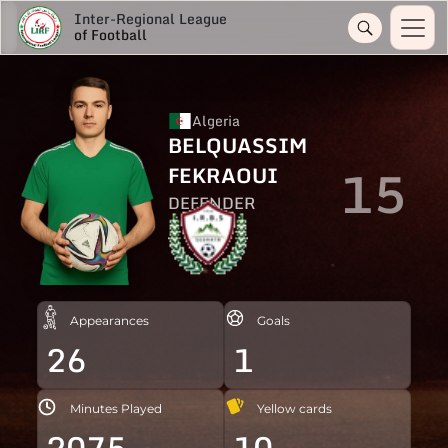
Inter-Regional League
of Football
Algeria
BELQUASSIM
15
FEKRAOUI
DEFENDER
Appearances
Goals
26
1
Minutes Played
Yellow cards
2075
10